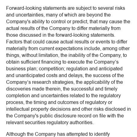
Forward-looking statements are subject to several risks
and uncertainties, many of which are beyond the
Company's ability to control or predict, that may cause the
actual results of the Company to differ materially from
those discussed in the forward-looking statements.
Factors that could cause actual results or events to differ
materially from current expectations include, among other
things, without limitation, the inability of the Company, to
obtain sufficient financing to execute the Company’s
business plan; competition; regulation and anticipated
and unanticipated costs and delays, the success of the
Company’s research strategies, the applicability of the
discoveries made therein, the successful and timely
completion and uncertainties related to the regulatory
process, the timing and outcomes of regulatory or
intellectual property decisions and other risks disclosed in
the Company's public disclosure record on file with the
relevant securities regulatory authorities.
Although the Company has attempted to identify