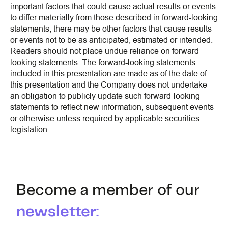
important factors that could cause actual results or events
to differ materially from those described in forward-looking
statements, there may be other factors that cause results
or events not to be as anticipated, estimated or intended.
Readers should not place undue reliance on forward-
looking statements. The forward-looking statements
included in this presentation are made as of the date of
this presentation and the Company does not undertake
an obligation to publicly update such forward-looking
statements to reflect new information, subsequent events
or otherwise unless required by applicable securities
legislation.
Become a member of our
newsletter: