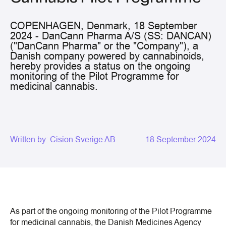
COPENHAGEN, Denmark, 18 September
2024 - DanCann Pharma A/S (SS: DANCAN)
("DanCann Pharma" or the "Company"), a
Danish company powered by cannabinoids,
hereby provides a status on the ongoing
monitoring of the Pilot Programme for
medicinal cannabis.
Written by:
Cision Sverige AB
18 September 2024
As part of the ongoing monitoring of the Pilot Programme
for medicinal cannabis, the Danish Medicines Agency