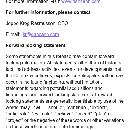
For more information, visit:
www.dancann.com
For further information, please contact:
Jeppe Krog Rasmussen, CEO
E-mail:
jkr@dancann.com
Forward-looking-statement:
Some statements in this release may contain forward-
looking information. All statements, other than of historical
fact, that address activities, events, or developments that
the Company believes, expects, or anticipates will or may
occur in the future (including, without limitation,
statements regarding potential acquisitions and
financings) are forward-looking statements. Forward-
looking statements are generally identifiable by use of the
words "may", "will", "should", "continue", "expect",
"anticipate", "estimate", "believe", "intend", "plan" or
"project" or the negative of these words or other variations
on these words or comparable terminology.