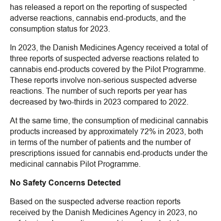
has released a report on the reporting of suspected
adverse reactions, cannabis end-products, and the
consumption status for 2023.
In 2023, the Danish Medicines Agency received a total of
three reports of suspected adverse reactions related to
cannabis end-products covered by the Pilot Programme.
These reports involve non-serious suspected adverse
reactions. The number of such reports per year has
decreased by two-thirds in 2023 compared to 2022.
At the same time, the consumption of medicinal cannabis
products increased by approximately 72% in 2023, both
in terms of the number of patients and the number of
prescriptions issued for cannabis end-products under the
medicinal cannabis Pilot Programme.
No Safety Concerns Detected
Based on the suspected adverse reaction reports
received by the Danish Medicines Agency in 2023, no