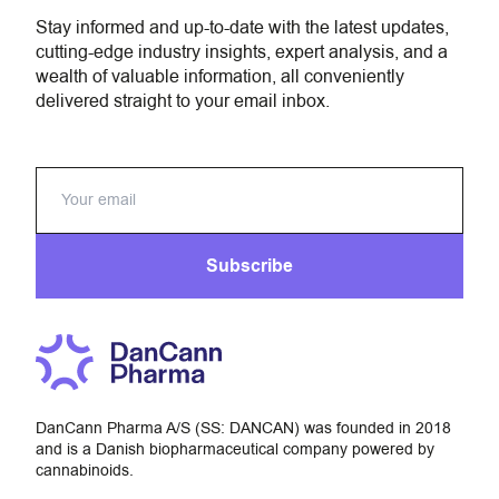
Stay informed and up-to-date with the latest updates,
cutting-edge industry insights, expert analysis, and a
wealth of valuable information, all conveniently
delivered straight to your email inbox.
Subscribe
DanCann Pharma A/S (SS: DANCAN) was founded in 2018
and is a Danish biopharmaceutical company powered by
cannabinoids.