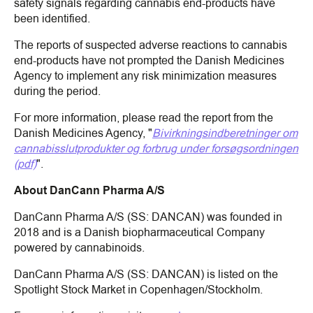
safety signals regarding cannabis end-products have
been identified.
The reports of suspected adverse reactions to cannabis
end-products have not prompted the Danish Medicines
Agency to implement any risk minimization measures
during the period.
For more information, please read the report from the
Danish Medicines Agency, "
Bivirkningsindberetninger om
cannabisslutprodukter og forbrug under forsøgsordningen
(pdf)
".
About DanCann Pharma A/S
DanCann Pharma A/S (SS: DANCAN) was founded in
2018 and is a Danish biopharmaceutical Company
powered by cannabinoids.
DanCann Pharma A/S (SS: DANCAN) is listed on the
Spotlight Stock Market in Copenhagen/Stockholm.