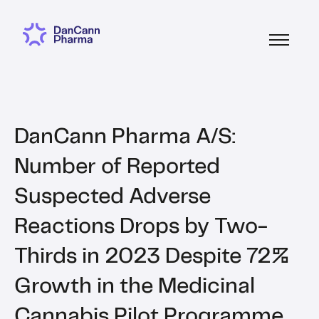
DanCann Pharma A/S:
Number of Reported
Suspected Adverse
Reactions Drops by Two-
Thirds in 2023 Despite 72%
Growth in the Medicinal
Cannabis Pilot Programme