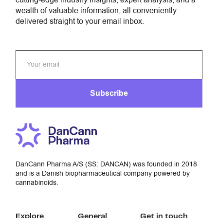
cutting-edge industry insights, expert analysis, and a
wealth of valuable information, all conveniently
delivered straight to your email inbox.
Subscribe
DanCann Pharma A/S (SS: DANCAN) was founded in 2018
and is a Danish biopharmaceutical company powered by
cannabinoids.
Explore
General
Get in touch