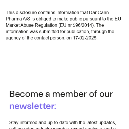
This disclosure contains information that DanCann
Pharma A/S is obliged to make public pursuant to the EU
Market Abuse Regulation (EU nr 596/2014). The
information was submitted for publication, through the
agency of the contact person, on 17-02-2025.
Become a member of our
newsletter:
Stay informed and up-to-date with the latest updates,