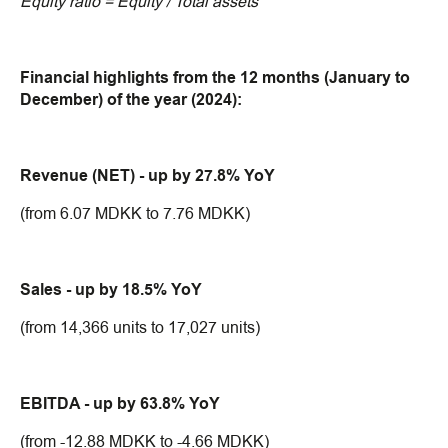
Equity ratio = Equity / Total assets
Financial highlights from the 12 months (January to
December) of the year (2024):
Revenue (NET) - up by 27.8% YoY
(from 6.07 MDKK to 7.76 MDKK)
Sales - up by 18.5% YoY
(from 14,366 units to 17,027 units)
EBITDA - up by 63.8% YoY
(from -12.88 MDKK to -4.66 MDKK)