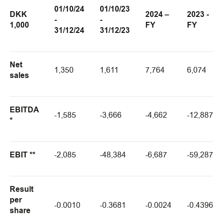
01/10/24
01/10/23
DKK
2024 –
2023 -
-
-
1,000
FY
FY
31/12/24
31/12/23
Net
1,350
1,611
7,764
6,074
sales
EBITDA
-1,585
-3,666
-4,662
-12,887
*
EBIT **
-2,085
-48,384
-6,687
-59,287
Result
per
-0.0010
-0.3681
-0.0024
-0.4396
share