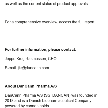
as well as the current status of product approvals.
For a comprehensive overview, access the full report.
For further information, please contact:
Jeppe Krog Rasmussen, CEO
E-mail:
jkr@dancann.com
About DanCann Pharma A/S
DanCann Pharma A/S (SS: DANCAN) was founded in
2018 and is a Danish biopharmaceutical Company
powered by cannabinoids.