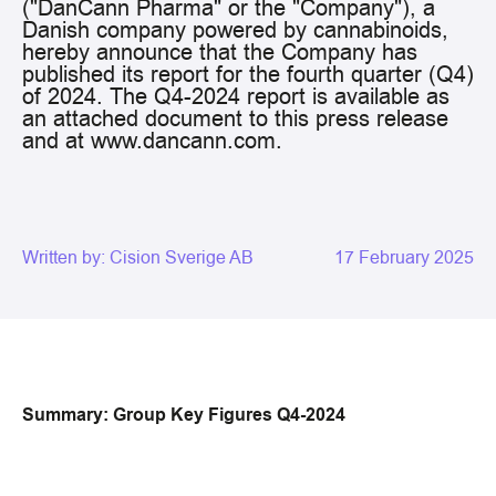
("DanCann Pharma" or the "Company"), a
Danish company powered by cannabinoids,
hereby announce that the Company has
published its report for the fourth quarter (Q4)
of 2024. The Q4-2024 report is available as
an attached document to this press release
and at www.dancann.com.
Written by:
Cision Sverige AB
17 February 2025
Summary: Group Key Figures Q4-2024