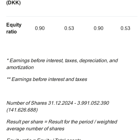
(DKK)
Equity
0.90
0.53
0.90
0.53
ratio
* Earnings before interest, taxes, depreciation, and
amortization
** Earnings before interest and taxes
Number of Shares 31.12.2024 - 3.991.052.390
(141.626.688)
Result per share = Result for the period / weighted
average number of shares