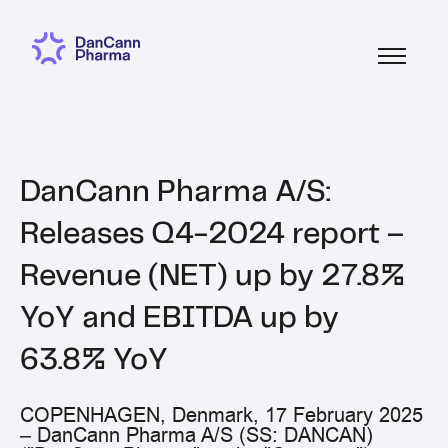
DanCann Pharma A/S:
Releases Q4-2024 report –
Revenue (NET) up by 27.8%
YoY and EBITDA up by
63.8% YoY
COPENHAGEN, Denmark, 17 February 2025
– DanCann Pharma A/S (SS: DANCAN)