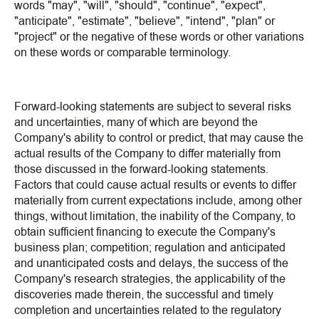
words "may", "will", "should", "continue", "expect",
"anticipate", "estimate", "believe", "intend", "plan" or
"project" or the negative of these words or other variations
on these words or comparable terminology.
Forward-looking statements are subject to several risks
and uncertainties, many of which are beyond the
Company's ability to control or predict, that may cause the
actual results of the Company to differ materially from
those discussed in the forward-looking statements.
Factors that could cause actual results or events to differ
materially from current expectations include, among other
things, without limitation, the inability of the Company, to
obtain sufficient financing to execute the Company's
business plan; competition; regulation and anticipated
and unanticipated costs and delays, the success of the
Company's research strategies, the applicability of the
discoveries made therein, the successful and timely
completion and uncertainties related to the regulatory