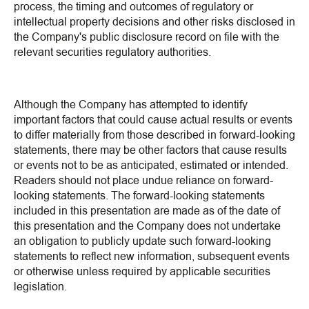
process, the timing and outcomes of regulatory or
intellectual property decisions and other risks disclosed in
the Company's public disclosure record on file with the
relevant securities regulatory authorities.
Although the Company has attempted to identify
important factors that could cause actual results or events
to differ materially from those described in forward-looking
statements, there may be other factors that cause results
or events not to be as anticipated, estimated or intended.
Readers should not place undue reliance on forward-
looking statements. The forward-looking statements
included in this presentation are made as of the date of
this presentation and the Company does not undertake
an obligation to publicly update such forward-looking
statements to reflect new information, subsequent events
or otherwise unless required by applicable securities
legislation.