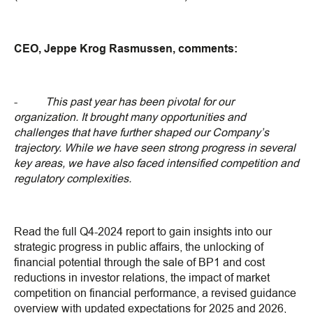
CEO, Jeppe Krog Rasmussen, comments:
-
This past year has been pivotal for our
organization. It brought many opportunities and
challenges that have further shaped our Company’s
trajectory. While we have seen strong progress in several
key areas, we have also faced intensified competition and
regulatory complexities.
Read the full Q4-2024 report to gain insights into our
strategic progress in public affairs, the unlocking of
financial potential through the sale of BP1 and cost
reductions in investor relations, the impact of market
competition on financial performance, a revised guidance
overview with updated expectations for 2025 and 2026,