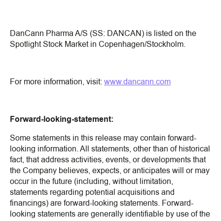
DanCann Pharma A/S (SS: DANCAN) is listed on the
Spotlight Stock Market in Copenhagen/Stockholm.
For more information, visit:
www.dancann.com
Forward-looking-statement:
Some statements in this release may contain forward-
looking information. All statements, other than of historical
fact, that address activities, events, or developments that
the Company believes, expects, or anticipates will or may
occur in the future (including, without limitation,
statements regarding potential acquisitions and
financings) are forward-looking statements. Forward-
looking statements are generally identifiable by use of the